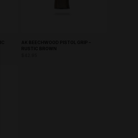
IC
AK BEECHWOOD PISTOL GRIP –
RUSTIC BROWN
$
42.95