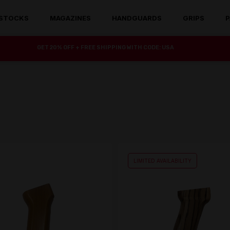
STOCKS
MAGAZINES
HANDGUARDS
GRIPS
P
GET 20% OFF + FREE SHIPPING WITH CODE: USA
LIMITED AVAILABILITY