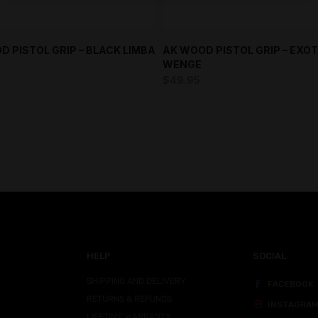
D PISTOL GRIP – BLACK LIMBA
AK WOOD PISTOL GRIP – EXOT
WENGE
$
49.95
HELP
SOCIAL
SHIPPING AND DELIVERY
FACEBOOK
RETURNS & REFUNDS
INSTAGRA
LIFETIME WARRANTY