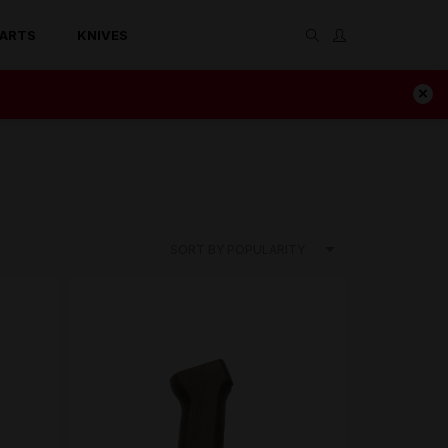
ARTS
KNIVES
SORT BY POPULARITY