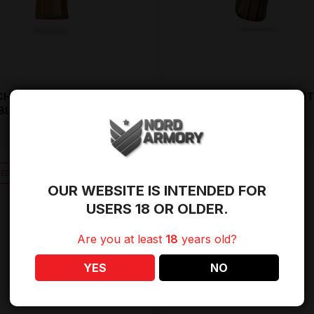
CHWOOD PISTOL GRIP –
AK WOOD PISTOL GRIP – EXOT
BLONDE
ZEBRA
$
49.95
OUT OF STOCK
TED AVAILABILITY
OUR WEBSITE IS INTENDED FOR
USERS 18 OR OLDER.
Are you at least
18
years old?
YES
NO