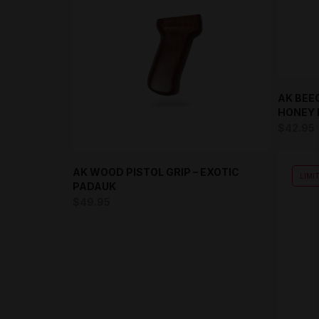
AK BEE
HONEY 
$
42.95
AK WOOD PISTOL GRIP – EXOTIC
LIMI
PADAUK
$
49.95