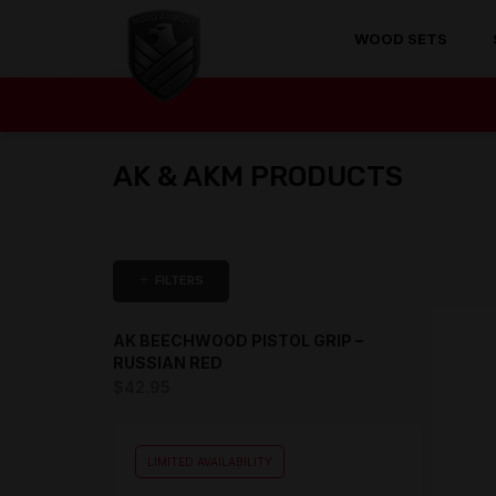
WOOD SETS
AK & AKM PRODUCTS
FILTERS
AK BEECHWOOD PISTOL GRIP –
RUSSIAN RED
$
42.95
LIMITED AVAILABILITY