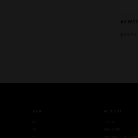
AK WOO
$
49.95
SHOP
ACCOUNT
AK
LOGIN
AR
REGISTER
CZ
BECOME A DEALER