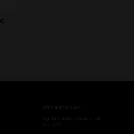
IC
SUBSCRIBE & SAVE
Sign-up and stay updated on our
best offers.
M