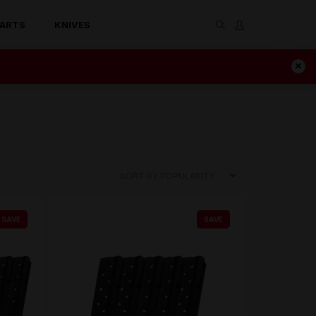
ARTS
KNIVES
SORT BY POPULARITY
SAVE
SAVE