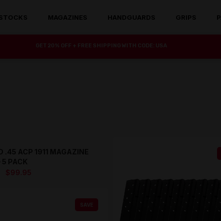
STOCKS
MAGAZINES
HANDGUARDS
GRIPS
P
GET 20% OFF + FREE SHIPPING WITH CODE: USA
 .45 ACP 1911 MAGAZINE
SAVE
 5 PACK
Original
Current
$
99.95
price
price
was:
is:
SAVE
$129.95.
$99.95.