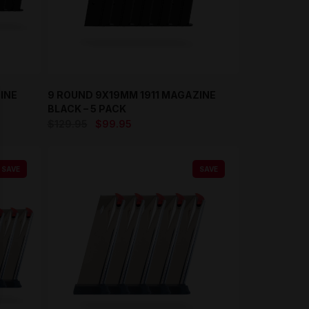
INE
9 ROUND 9X19MM 1911 MAGAZINE
BLACK – 5 PACK
Original
Current
$
129.95
$
99.95
price
price
was:
is:
SAVE
SAVE
$129.95.
$99.95.