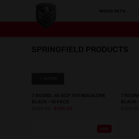
WOOD SETS
SPRINGFIELD PRODUCTS
FILTERS
7 ROUND .45 ACP 1911 MAGAZINE
7 ROUND
SAVE
BLACK – 10 PACK
BLACK –
Original
Current
$
259.95
$
199.95
$
129.95
price
price
was:
is:
SAVE
$259.95.
$199.95.