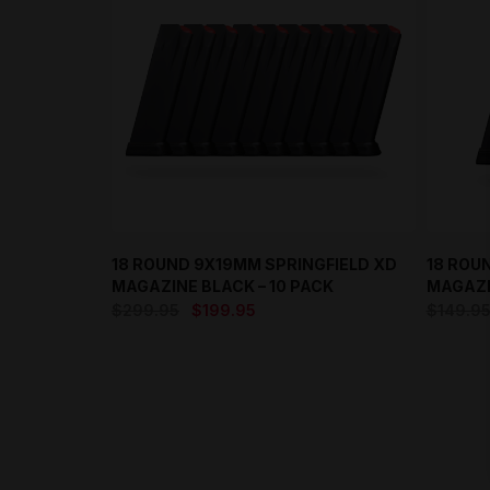
18 ROUND 9X19MM SPRINGFIELD XD
18 ROU
MAGAZINE BLACK – 10 PACK
MAGAZI
Original
Current
$
299.95
$
199.95
$
149.9
price
price
was:
is:
$299.95.
$199.95.