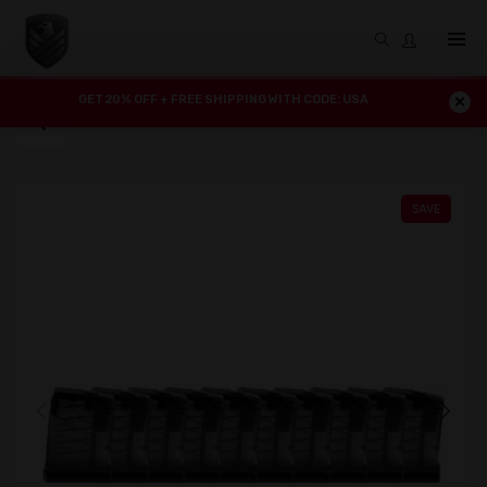
GET 20% OFF + FREE SHIPPING WITH CODE: USA
SAVE