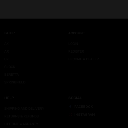
SHOP
ACCOUNT
AK
LOGIN
AR
REGISTER
CZ
BECOME A DEALER
GLOCK
BERETTA
SPRINGFIELD
HELP
SOCIAL
FACEBOOK
SHIPPING AND DELIVERY
INSTAGRAM
RETURNS & REFUNDS
LIFETIME WARRANTY