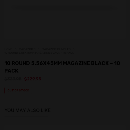
HOME
MAGAZINES
MAGAZINE BUNDLES
10 ROUND 5.56X45MM MAGAZINE BLACK – 10 PACK
10 ROUND 5.56X45MM MAGAZINE BLACK – 10
PACK
Original
Current
$
329.95
$
229.95
price
price
was:
is:
OUT OF STOCK
$329.95.
$229.95.
YOU MAY ALSO LIKE