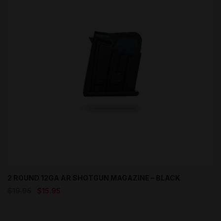
2 ROUND 12GA AR SHOTGUN MAGAZINE – BLACK
Original
Current
$
19.95
$
15.95
price
price
was:
is:
$19.95.
$15.95.