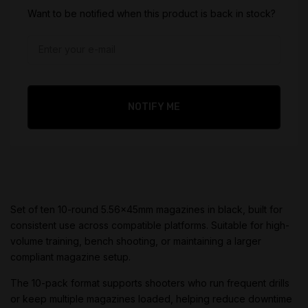
$
32.95
Want to be notified when this product is back in stock?
Original
price
$
29.95
was:
Current
$32.95.
price
is:
NOTIFY ME
$29.95.
Set of ten 10-round 5.56x45mm magazines in black, built for
consistent use across compatible platforms. Suitable for high-
volume training, bench shooting, or maintaining a larger
compliant magazine setup.
The 10-pack format supports shooters who run frequent drills
or keep multiple magazines loaded, helping reduce downtime