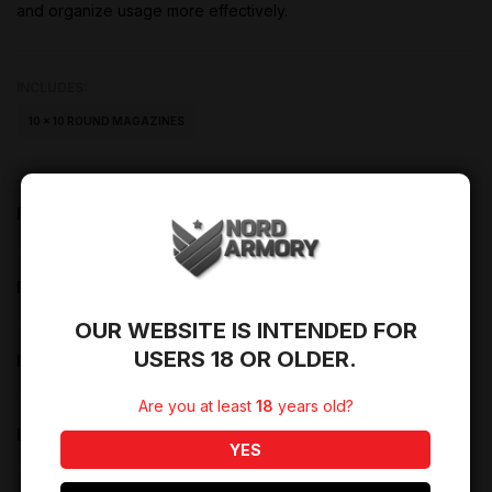
and organize usage more effectively.
INCLUDES:
10 × 10 ROUND MAGAZINES
PRODUCT DESCRIPTION
PRODUCT DETAILS
OUR WEBSITE IS INTENDED FOR
USERS 18 OR OLDER.
PRODUCT REVIEWS (0)
Are you at least
18
years old?
LIFETIME WARRANTY
YES