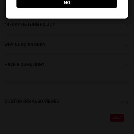
NO
LIFETIME REWARDS
14-DAY RETURN POLICY
WHY NORD ARMORY
HAVE A QUESTION?
CUSTOMERS ALSO VIEWED
SAVE