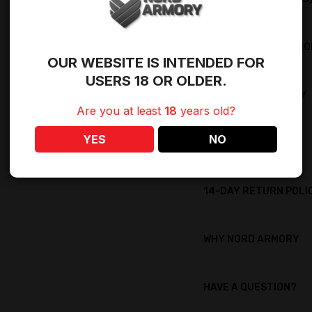
SHIPPING RESTRICTI
OUR WEBSITE IS INTENDED FOR
USERS 18 OR OLDER.
LIFETIME WARRANTY
Are you at least
18
years old?
YES
NO
LIFETIME REWARDS
14-DAY RETURN POLI
WHY NORD ARMORY
HAVE A QUESTION?