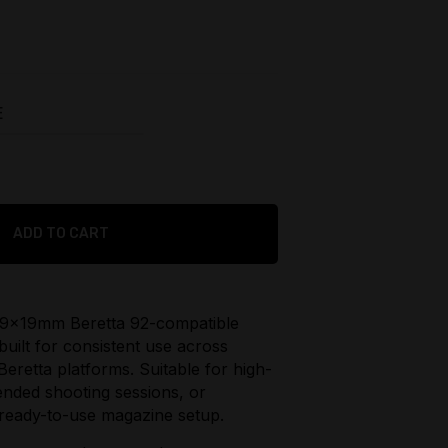
urrent
rice
:
229.95.
E
$
149.95
Original
ADD TO CART
price
$
115.95
was:
Current
$149.95.
price
d 9x19mm Beretta 92-compatible
is:
built for consistent use across
$115.95.
Beretta platforms. Suitable for high-
ended shooting sessions, or
 ready-to-use magazine setup.