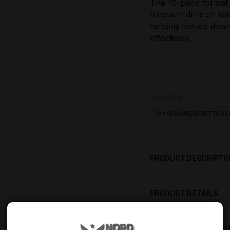
The 10-pack format
frequent drills or k
helping reduce dow
effectively.
INCLUDES:
10 × 16 ROUND BERETTA 9
PRODUCT DESCRIPTI
PRODUCT DETAILS
PRODUCT REVIEWS (0