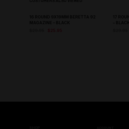
CUSTOMERS ALSO VIEWED
16 ROUND 9X19MM BERETTA 92
17 ROU
SAVE
MAGAZINE – BLACK
– BLAC
Original
Current
$
29.95
$
25.95
$
29.95
price
price
was:
is:
$29.95.
$25.95.
SHOP
ACCOUNT