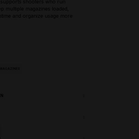
 supports shooters who run
eep multiple magazines loaded,
ntime and organize usage more
2 MAGAZINES
ON
)