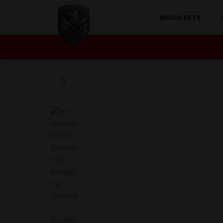
WOOD SETS