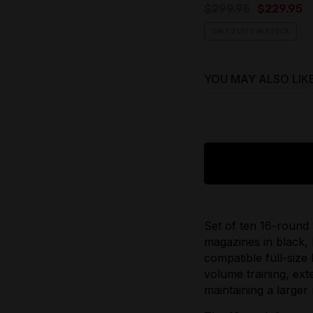
Original
C
$
299.95
$
229.95
price
p
ONLY 2 LEFT IN STOCK
was:
is
$299.95.
$
YOU MAY ALSO LIK
$
29.95
Original
price
$
25.95
was:
Current
$29.95.
price
Set of ten 16-roun
is:
magazines in black, 
$25.95.
compatible full-size 
volume training, ext
maintaining a larger