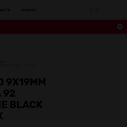
ARTS
KNIVES
19MM
AGAZINE BLACK – 10 PACK
D 9X19MM
 92
E BLACK
K