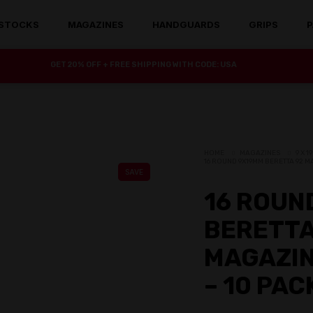
STOCKS
MAGAZINES
HANDGUARDS
GRIPS
P
GET 20% OFF + FREE SHIPPING WITH CODE: USA
HOME
MAGAZINES
9 X 
16 ROUND 9X19MM BERETTA 92 M
SAVE
16 ROUN
BERETTA
MAGAZIN
– 10 PAC