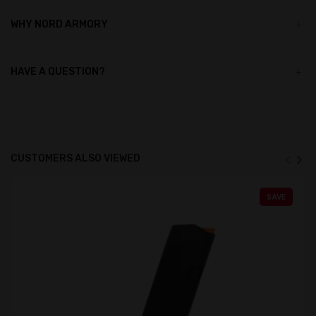
WHY NORD ARMORY
HAVE A QUESTION?
CUSTOMERS ALSO VIEWED
SAVE