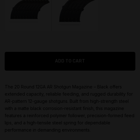
$
399.95
$
199.95
Original
Original
ADD TO CART
price
price
$
299.95
$
155.95
was:
was:
Current
Current
$399.95.
$199.95.
price
price
The 20 Round 12GA AR Shotgun Magazine – Black offers
is:
is:
extended capacity, reliable feeding, and rugged durability for
$299.95.
$155.95.
AR-pattern 12-gauge shotguns. Built from high-strength steel
with a matte black corrosion-resistant finish, this magazine
features a reinforced polymer follower, precision-formed feed
lips, and a high-tensile steel spring for dependable
performance in demanding environments.