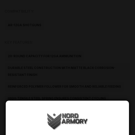
COMPATIBILITY:
AR-12GA SHOTGUNS
KEY FEATURES:
20-ROUND CAPACITY FOR 12GA AMMUNITION
DURABLE STEEL CONSTRUCTION WITH MATTE BLACK CORROSION-
RESISTANT FINISH
REINFORCED POLYMER FOLLOWER FOR SMOOTH AND RELIABLE FEEDING
HIGH-TENSILE STEEL SPRING ENSURES CONSISTENT CYCLING
PRECISION-FORMED FEED LIPS FOR SECURE CHAMBERING
OPTIMIZED FOR AR-PATTERN 12GA SHOTGUN PLATFORMS
OEM-LEVEL FIT AND RELIABLE PERFORMANCE