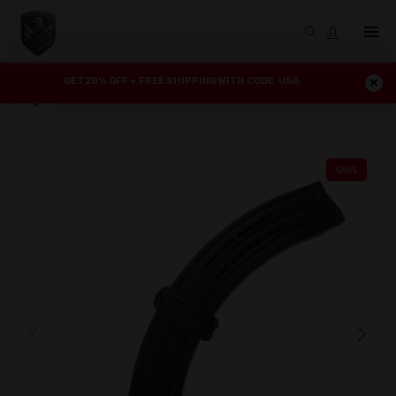
GET 20% OFF + FREE SHIPPING WITH CODE: USA
SAVE