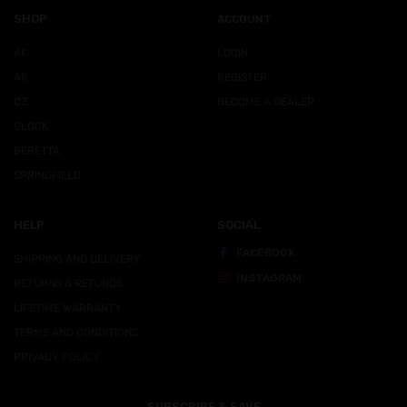
SHOP
ACCOUNT
AK
LOGIN
AR
REGISTER
CZ
BECOME A DEALER
GLOCK
BERETTA
SPRINGFIELD
HELP
SOCIAL
FACEBOOK
SHIPPING AND DELIVERY
INSTAGRAM
RETURNS & REFUNDS
LIFETIME WARRANTY
TERMS AND CONDITIONS
PRIVACY POLICY
SUBSCRIBE & SAVE