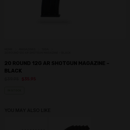
HOME
MAGAZINES
12GA
20 ROUND 12G AR SHOTGUN MAGAZINE – BLACK
20 ROUND 12G AR SHOTGUN MAGAZINE –
BLACK
Original
Current
$
39.95
$
35.95
price
price
was:
is:
IN STOCK
$39.95.
$35.95.
YOU MAY ALSO LIKE