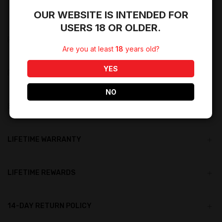
OUR WEBSITE IS INTENDED FOR
USERS 18 OR OLDER.
PRODUCT DESCRIPTION
Are you at least
18
years old?
YES
PRODUCT DETAILS
NO
SHIPPING RESTRICTIONS
LIFETIME WARRANTY
LIFETIME REWARDS
14-DAY RETURN POLICY