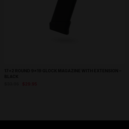
17+2 ROUND 9×19 GLOCK MAGAZINE WITH EXTENSION –
BLACK
Original
Current
$
33.95
$
29.95
price
price
was:
is:
$33.95.
$29.95.