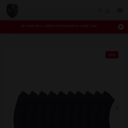
GET 20% OFF + FREE SHIPPING WITH CODE: USA
SAVE