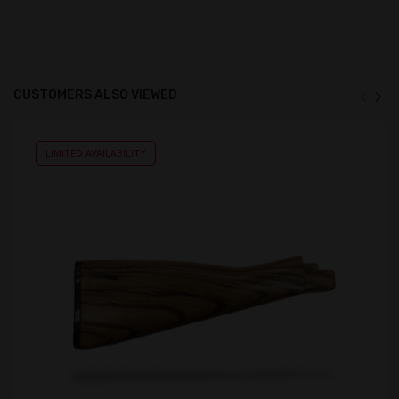
CUSTOMERS ALSO VIEWED
LIMITED AVAILABILITY