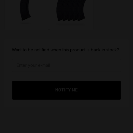
$
39.95
$
199.95
Want to be notified when this product is back in stock?
Original
Original
price
price
$
35.95
$
155.95
was:
was:
Current
Current
$39.95.
$199.95.
price
price
is:
is:
NOTIFY ME
$35.95.
$155.95.