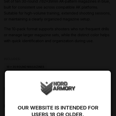
Set of ten 30-round 7.62x39mm AK-pattern magazines in blue,
built for consistent use across compatible AK platforms.
Suitable for high-volume training, extended shooting sessions,
or maintaining a clearly organized magazine setup.
The 10-pack format supports shooters who run frequent drills
or manage larger magazine sets, while the distinct color helps
with quick identification and organization during use.
INCLUDES:
10 × 30 ROUND MAGAZINES
PRODUCT DESCRIPTION
PRODUCT DETAILS
OUR WEBSITE IS INTENDED FOR
USERS 18 OR OLDER.