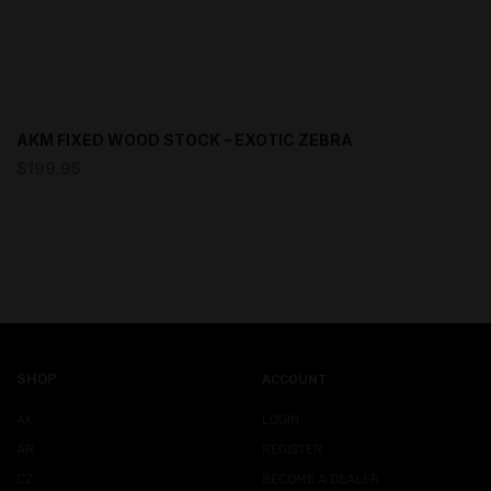
AKM FIXED WOOD STOCK – EXOTIC ZEBRA
$
199.95
SHOP
ACCOUNT
AK
LOGIN
AR
REGISTER
CZ
BECOME A DEALER