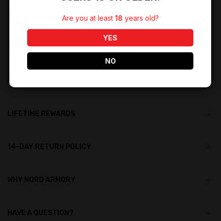
SHIPPING RESTRICTIONS
Are you at least
18
years old?
YES
PRODUCT REVIEWS (0)
NO
LIFETIME WARRANTY
LIFETIME REWARDS
14-DAY RETURN POLICY
WHY NORD ARMORY
HAVE A QUESTION?