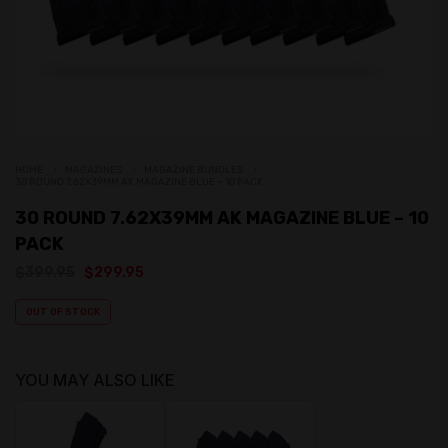
HOME
MAGAZINES
MAGAZINE BUNDLES
30 ROUND 7.62X39MM AK MAGAZINE BLUE – 10 PACK
30 ROUND 7.62X39MM AK MAGAZINE BLUE – 10
PACK
Original
Current
$
399.95
$
299.95
price
price
was:
is:
OUT OF STOCK
$399.95.
$299.95.
YOU MAY ALSO LIKE