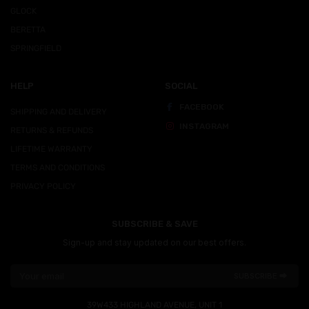
GLOCK
BERETTA
SPRINGFIELD
HELP
SOCIAL
FACEBOOK
SHIPPING AND DELIVERY
INSTAGRAM
RETURNS & REFUNDS
LIFETIME WARRANTY
TERMS AND CONDITIONS
PRIVACY POLICY
SUBSCRIBE & SAVE
Sign-up and stay updated on our best offers.
SUBSCRIBE ⮕
39W433 HIGHLAND AVENUE, UNIT 1